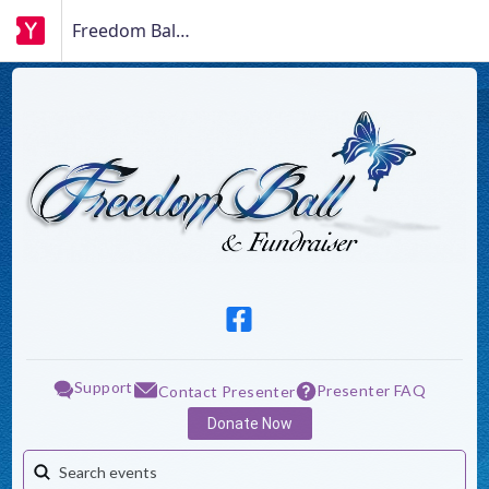
Freedom Ball Fundraiser
Support
Presenter FAQ
Contact Presenter
Donate Now